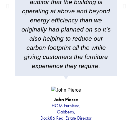
auditor that the building is
operating at above and beyond
energy efficiency than we
originally had planned on so it’s
also helping to reduce our
carbon footprint all the while
giving customers the furniture
experience they require.
John Pierce
HOM Furniture,
Gabberts,
Dock86 Real Estate Director