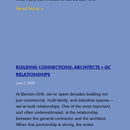
Read More »
BUILDING CONNECTIONS: ARCHITECTS + GC
RELATIONSHIPS
June 2, 2025
At Benson-Orth, we’ve spent decades building not
just commercial, multi-family, and industrial spaces—
we’ve built relationships. One of the most important,
and often underestimated, is the relationship
between the general contractor and the architect.
When that partnership is strong, the entire