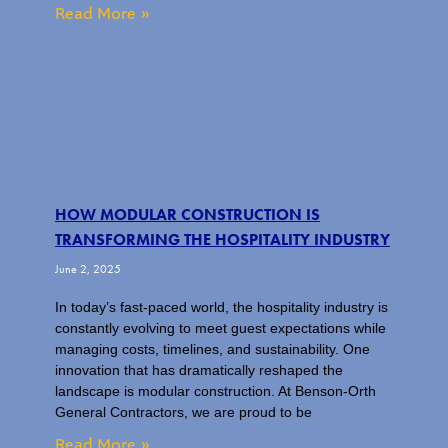
Read More »
HOW MODULAR CONSTRUCTION IS
TRANSFORMING THE HOSPITALITY INDUSTRY
June 2, 2025
In today’s fast-paced world, the hospitality industry is
constantly evolving to meet guest expectations while
managing costs, timelines, and sustainability. One
innovation that has dramatically reshaped the
landscape is modular construction. At Benson-Orth
General Contractors, we are proud to be
Read More »