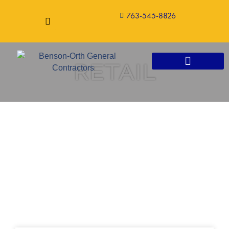
763-545-8826
RETAIL
CONSTRUCTION SERVICES