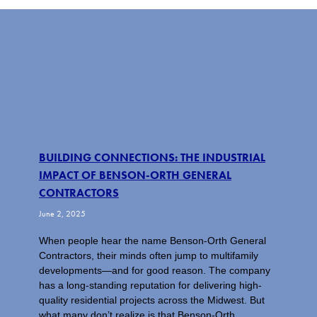
BUILDING CONNECTIONS: THE INDUSTRIAL
IMPACT OF BENSON-ORTH GENERAL
CONTRACTORS
June 2, 2025
When people hear the name Benson-Orth General
Contractors, their minds often jump to multifamily
developments—and for good reason. The company
has a long-standing reputation for delivering high-
quality residential projects across the Midwest. But
what many don’t realize is that Benson-Orth