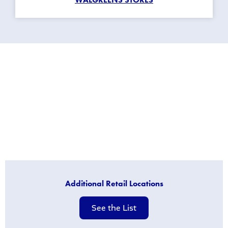
Additional Retail Locations
See the List