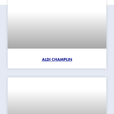
ALDI CHAMPLIN