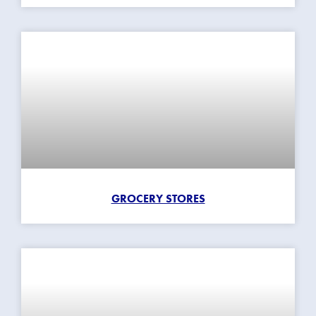
GROCERY STORES