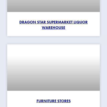
DRAGON STAR SUPERMARKET LIQUOR
WAREHOUSE
FURNITURE STORES