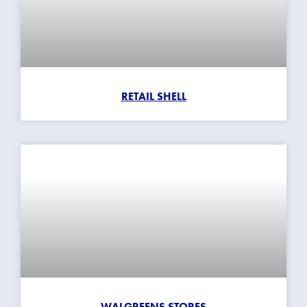
RETAIL SHELL
WALGREENS STORES