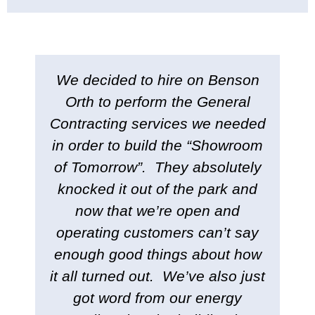
We decided to hire on Benson
Orth to perform the General
Contracting services we needed
in order to build the “Showroom
of Tomorrow”. They absolutely
knocked it out of the park and
now that we’re open and
operating customers can’t say
enough good things about how
it all turned out. We’ve also just
got word from our energy