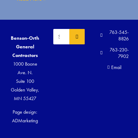
763-545-
Benson-Orth
8826
General
763-230-
Contractors
7902
1000 Boone
Email
Ave. N.
Suite 100
Golden Valley,
MN 55427
Page design:
ADMarketing