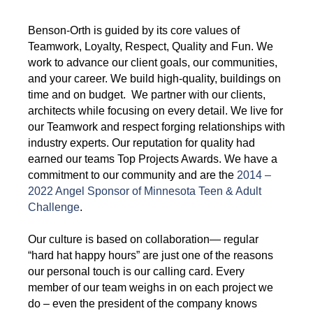
Benson-Orth is guided by its core values of
Teamwork, Loyalty, Respect, Quality and Fun. We
work to advance our client goals, our communities,
and your career. We build high-quality, buildings on
time and on budget. We partner with our clients,
architects while focusing on every detail. We live for
our Teamwork and respect forging relationships with
industry experts. Our reputation for quality had
earned our teams Top Projects Awards. We have a
commitment to our community and are the
2014 –
2022 Angel Sponsor of Minnesota Teen & Adult
Challenge
.
Our culture is based on collaboration— regular
“hard hat happy hours” are just one of the reasons
our personal touch is our calling card. Every
member of our team weighs in on each project we
do – even the president of the company knows