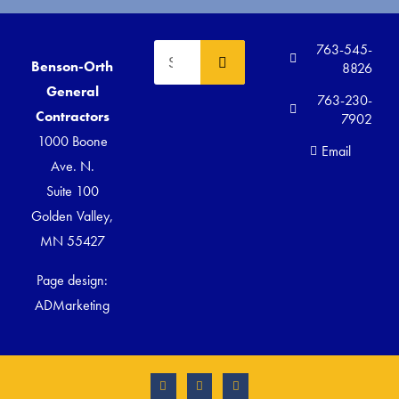
763-545-
Benson-Orth
8826
General
763-230-
Contractors
7902
1000 Boone
Email
Ave. N.
Suite 100
Golden Valley,
MN 55427
Page design:
ADMarketing