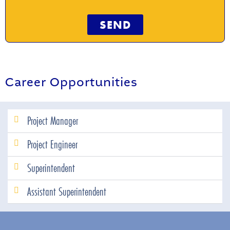
SEND
Career Opportunities
Project Manager
Project Engineer
Superintendent
Assistant Superintendent