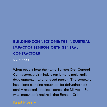
BUILDING CONNECTIONS: THE INDUSTRIAL
IMPACT OF BENSON-ORTH GENERAL
CONTRACTORS
June 2, 2025
When people hear the name Benson-Orth General
Contractors, their minds often jump to multifamily
developments—and for good reason. The company
has a long-standing reputation for delivering high-
quality residential projects across the Midwest. But
what many don’t realize is that Benson-Orth
Read More »