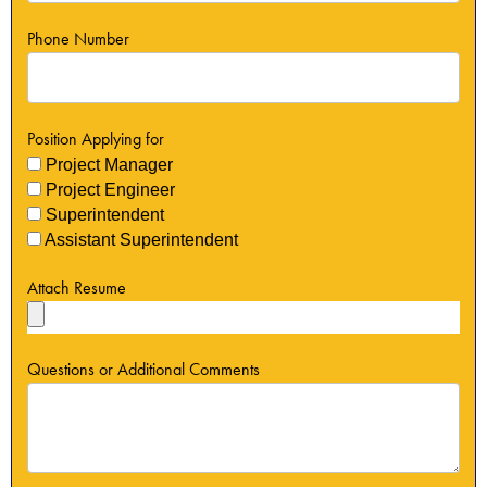
Phone Number
Position Applying for
Project Manager
Project Engineer
Superintendent
Assistant Superintendent
Attach Resume
Questions or Additional Comments