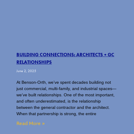
BUILDING CONNECTIONS: ARCHITECTS + GC
RELATIONSHIPS
June 2, 2025
At Benson-Orth, we’ve spent decades building not
just commercial, multi-family, and industrial spaces—
we’ve built relationships. One of the most important,
and often underestimated, is the relationship
between the general contractor and the architect.
When that partnership is strong, the entire
Read More »