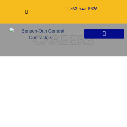
763-545-8826
CAREERS
CONSTRUCTION SERVICES