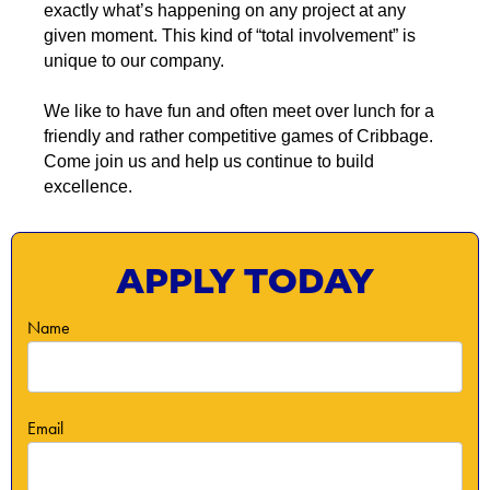
exactly what’s happening on any project at any
given moment. This kind of “total involvement” is
unique to our company.
We like to have fun and often meet over lunch for a
friendly and rather competitive games of Cribbage.
Come join us and help us continue to build
excellence.
APPLY TODAY
Name
Email