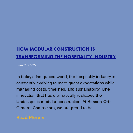
HOW MODULAR CONSTRUCTION IS
TRANSFORMING THE HOSPITALITY INDUSTRY
June 2, 2025
In today’s fast-paced world, the hospitality industry is
constantly evolving to meet guest expectations while
managing costs, timelines, and sustainability. One
innovation that has dramatically reshaped the
landscape is modular construction. At Benson-Orth
General Contractors, we are proud to be
Read More »