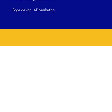
Page design:
ADMarketing