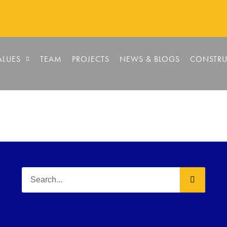
ALUES
TEAM
PROJECTS
NEWS & BLOGS
CONSTRU