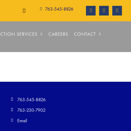
763-545-8826
CTION SERVICES
CAREERS
CONTACT
763-545-8826
763-230-7902
Email