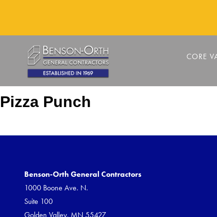
CORE V
Pizza Punch
Benson-Orth General Contractors
1000 Boone Ave. N.
Suite 100
Golden Valley, MN 55427