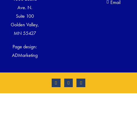
Email
Ave. N.
Suite 100
Golden Valley,
MN 55427
Page design:
ADMarketing