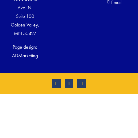
Email
Ave. N.
Suite 100
Golden Valley,
MN 55427
Page design:
ADMarketing