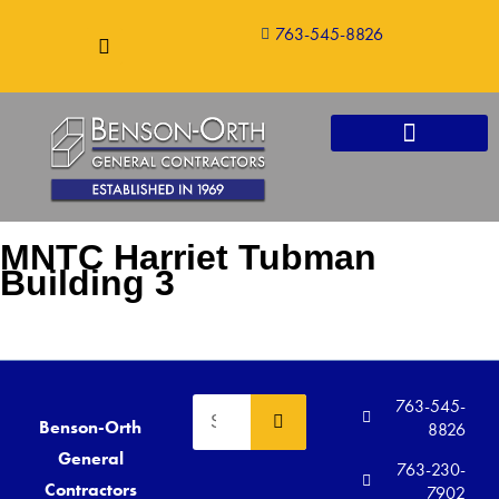
763-545-8826
CONSTRUCTION SERVICES
MNTC Harriet Tubman
Building 3
763-545-
Benson-Orth
8826
General
763-230-
Contractors
7902