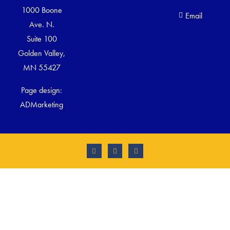
1000 Boone
Email
Ave. N.
Suite 100
Golden Valley,
MN 55427
Page design:
ADMarketing