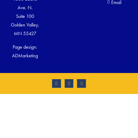
Email
Ave. N.
Suite 100
Golden Valley,
MN 55427
Page design:
ADMarketing