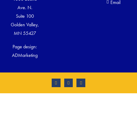
Email
Ave. N.
Suite 100
Golden Valley,
MN 55427
Page design:
ADMarketing