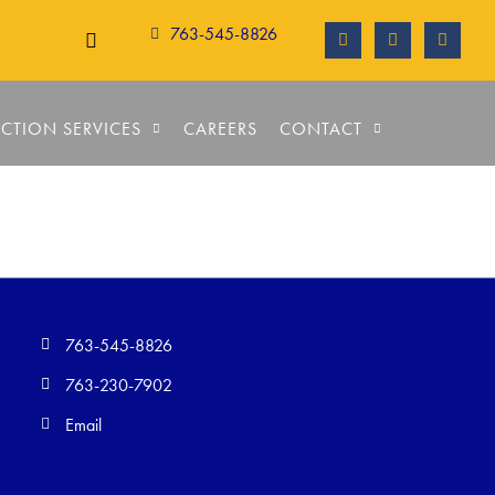
763-545-8826
CTION SERVICES
CAREERS
CONTACT
763-545-8826
763-230-7902
Email