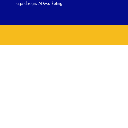
Page design:
ADMarketing