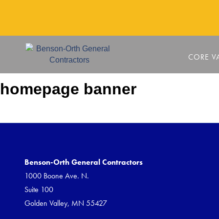
CORE V
homepage banner
Benson-Orth General Contractors
1000 Boone Ave. N.
Suite 100
Golden Valley, MN 55427