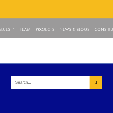
ALUES
TEAM
PROJECTS
NEWS & BLOGS
CONSTRU