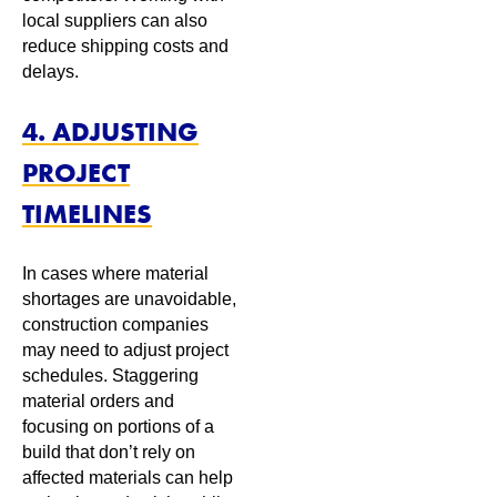
local suppliers can also
reduce shipping costs and
delays.
4. ADJUSTING
PROJECT
TIMELINES
In cases where material
shortages are unavoidable,
construction companies
may need to adjust project
schedules. Staggering
material orders and
focusing on portions of a
build that don’t rely on
affected materials can help