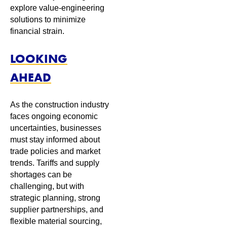
explore value-engineering
solutions to minimize
financial strain.
LOOKING
AHEAD
As the construction industry
faces ongoing economic
uncertainties, businesses
must stay informed about
trade policies and market
trends. Tariffs and supply
shortages can be
challenging, but with
strategic planning, strong
supplier partnerships, and
flexible material sourcing,