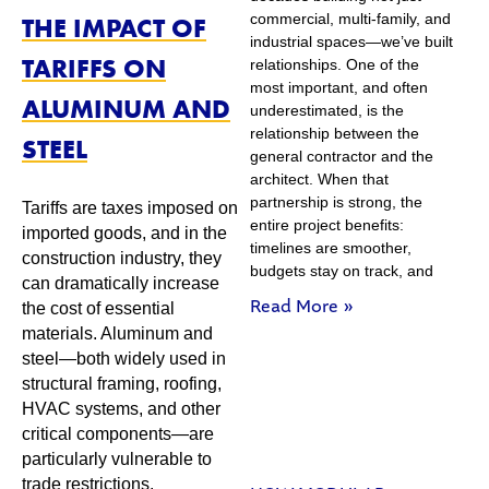
commercial, multi-family, and
THE IMPACT OF
industrial spaces—we’ve built
TARIFFS ON
relationships. One of the
most important, and often
ALUMINUM AND
underestimated, is the
relationship between the
STEEL
general contractor and the
architect. When that
partnership is strong, the
Tariffs are taxes imposed on
entire project benefits:
imported goods, and in the
timelines are smoother,
construction industry, they
budgets stay on track, and
can dramatically increase
Read More »
the cost of essential
materials. Aluminum and
steel—both widely used in
structural framing, roofing,
HVAC systems, and other
critical components—are
particularly vulnerable to
trade restrictions.