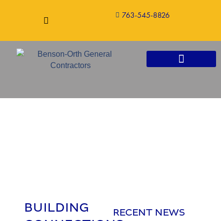
763-545-8826
CONSTRUCTION SERVICES
BUILDING
RECENT NEWS