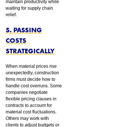
maintain productivity while
waiting for supply chain
relief.
5. PASSING
COSTS
STRATEGICALLY
When material prices rise
unexpectedly, construction
firms must decide how to
handle cost overruns. Some
companies negotiate
flexible pricing clauses in
contracts to account for
material cost fluctuations.
Others may work with
clients to adjust budgets or