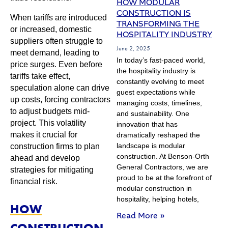
HOW MODULAR
CONSTRUCTION IS
When tariffs are introduced
TRANSFORMING THE
or increased, domestic
HOSPITALITY INDUSTRY
suppliers often struggle to
June 2, 2025
meet demand, leading to
In today’s fast-paced world,
price surges. Even before
the hospitality industry is
tariffs take effect,
constantly evolving to meet
speculation alone can drive
guest expectations while
up costs, forcing contractors
managing costs, timelines,
to adjust budgets mid-
and sustainability. One
project. This volatility
innovation that has
makes it crucial for
dramatically reshaped the
landscape is modular
construction firms to plan
construction. At Benson-Orth
ahead and develop
General Contractors, we are
strategies for mitigating
proud to be at the forefront of
financial risk.
modular construction in
hospitality, helping hotels,
HOW
Read More »
CONSTRUCTION