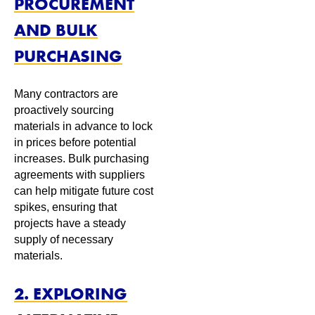
PROCUREMENT
AND BULK
PURCHASING
Many contractors are
proactively sourcing
materials in advance to lock
in prices before potential
increases. Bulk purchasing
agreements with suppliers
can help mitigate future cost
spikes, ensuring that
projects have a steady
supply of necessary
materials.
2. EXPLORING