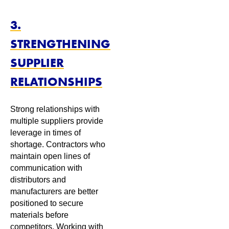
3.
STRENGTHENING
SUPPLIER
RELATIONSHIPS
Strong relationships with
multiple suppliers provide
leverage in times of
shortage. Contractors who
maintain open lines of
communication with
distributors and
manufacturers are better
positioned to secure
materials before
competitors. Working with