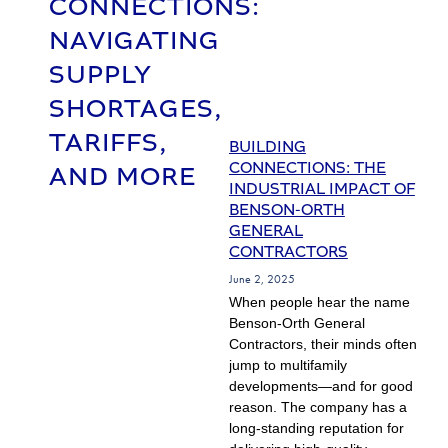
CONNECTIONS:
NAVIGATING
SUPPLY
SHORTAGES,
TARIFFS,
BUILDING
CONNECTIONS: THE
AND MORE
INDUSTRIAL IMPACT OF
BENSON-ORTH
GENERAL
CONTRACTORS
June 2, 2025
When people hear the name
Benson-Orth General
Contractors, their minds often
jump to multifamily
developments—and for good
reason. The company has a
long-standing reputation for