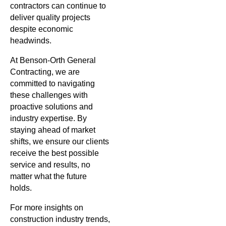
contractors can continue to
deliver quality projects
despite economic
headwinds.
At Benson-Orth General
Contracting, we are
committed to navigating
these challenges with
proactive solutions and
industry expertise. By
staying ahead of market
shifts, we ensure our clients
receive the best possible
service and results, no
matter what the future
holds.
For more insights on
construction industry trends,