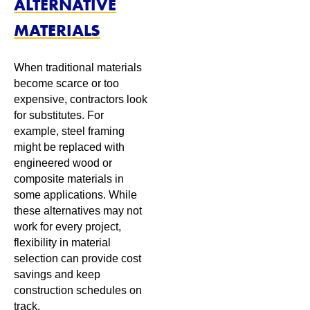
ALTERNATIVE
MATERIALS
When traditional materials
become scarce or too
expensive, contractors look
for substitutes. For
example, steel framing
might be replaced with
engineered wood or
composite materials in
some applications. While
these alternatives may not
work for every project,
flexibility in material
selection can provide cost
savings and keep
construction schedules on
track.