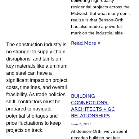
delivering high-quality
residential projects across the
Midwest. But what many don’t
realize is that Benson-Orth
has also made a powerful
mark on the industrial side
Read More »
The construction industry is
no stranger to supply chain
disruptions, and tariffs on
key materials like aluminum
and steel can have a
significant impact on project
costs, timelines, and overall
feasibility. As trade policies
BUILDING
shift, contractors must be
CONNECTIONS:
ARCHITECTS + GC
prepared to navigate
RELATIONSHIPS
potential shortages and
price fluctuations to keep
June 2, 2025
projects on track.
At Benson-Orth, we’ve spent
decades building not just