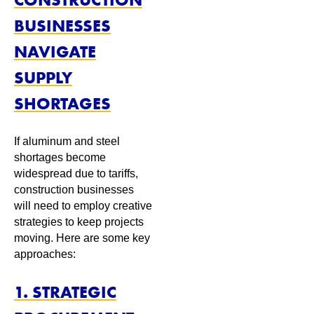
BUSINESSES
NAVIGATE
SUPPLY
SHORTAGES
If aluminum and steel
shortages become
widespread due to tariffs,
construction businesses
will need to employ creative
strategies to keep projects
moving. Here are some key
approaches:
1. STRATEGIC