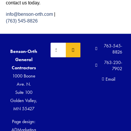
contact us today.
info@benson-orth.com
|
(763) 545-8826
763-545-
Benson-Orth
8826
General
763-230-
Contractors
7902
1000 Boone
Email
Ave. N.
Suite 100
Golden Valley,
MN 55427
Page design:
ADMarketing