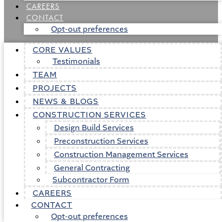
CAREERS
CONTACT
Opt-out preferences
CORE VALUES
Testimonials
TEAM
PROJECTS
NEWS & BLOGS
CONSTRUCTION SERVICES
Design Build Services
Preconstruction Services
Construction Management Services
General Contracting
Subcontractor Form
CAREERS
CONTACT
Opt-out preferences