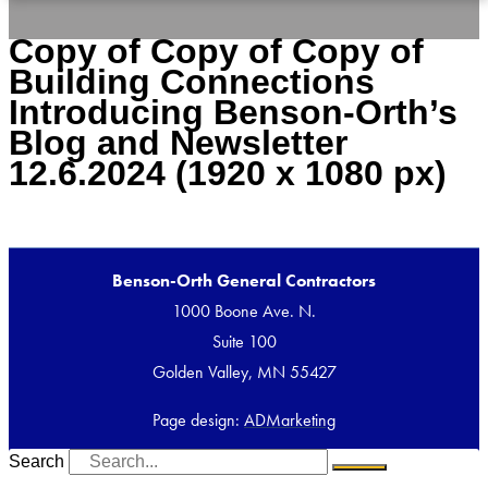
Copy of Copy of Copy of
Building Connections
Introducing Benson-Orth’s
Blog and Newsletter
12.6.2024 (1920 x 1080 px)
Benson-Orth General Contractors
1000 Boone Ave. N.
Suite 100
Golden Valley, MN 55427
Page design:
ADMarketing
Search