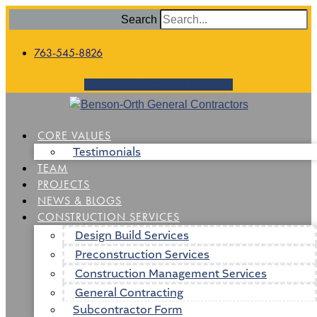
Search
763-545-8826
Instagram
Facebook
Linkedin
CORE VALUES
Testimonials
TEAM
PROJECTS
NEWS & BLOGS
CONSTRUCTION SERVICES
Design Build Services
Preconstruction Services
Construction Management Services
General Contracting
Subcontractor Form