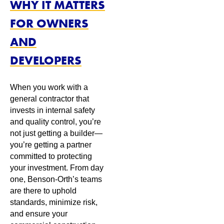
WHY IT MATTERS
FOR OWNERS
AND
DEVELOPERS
When you work with a
general contractor that
invests in internal safety
and quality control, you’re
not just getting a builder—
you’re getting a partner
committed to protecting
your investment. From day
one, Benson-Orth’s teams
are there to uphold
standards, minimize risk,
and ensure your