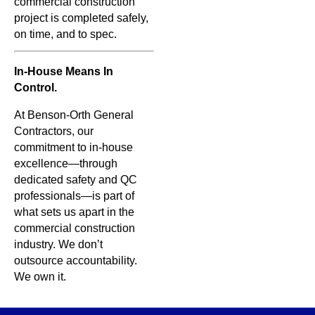
commercial construction
project is completed safely,
on time, and to spec.
In-House Means In
Control.
At Benson-Orth General
Contractors, our
commitment to in-house
excellence—through
dedicated safety and QC
professionals—is part of
what sets us apart in the
commercial construction
industry. We don’t
outsource accountability.
We own it.