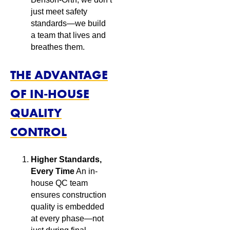
just meet safety
standards—we build
a team that lives and
breathes them.
THE ADVANTAGE
OF IN-HOUSE
QUALITY
CONTROL
Higher Standards,
Every Time
An in-
house QC team
ensures construction
quality is embedded
at every phase—not