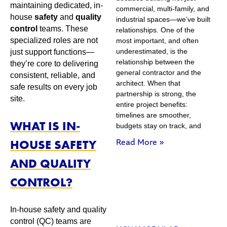
maintaining dedicated, in-
commercial, multi-family, and
house
safety
and
quality
industrial spaces—we’ve built
control
teams. These
relationships. One of the
specialized roles are not
most important, and often
underestimated, is the
just support functions—
relationship between the
they’re core to delivering
general contractor and the
consistent, reliable, and
architect. When that
safe results on every job
partnership is strong, the
site.
entire project benefits:
timelines are smoother,
WHAT IS IN-
budgets stay on track, and
HOUSE SAFETY
Read More »
AND QUALITY
CONTROL?
In-house safety and quality
control (QC) teams are