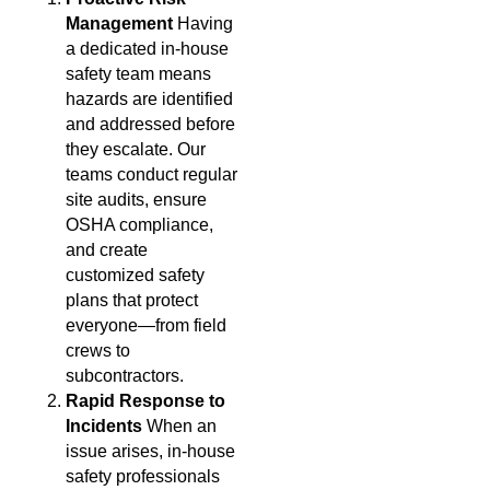
Management
Having
a dedicated in-house
safety team means
hazards are identified
and addressed before
they escalate. Our
teams conduct regular
site audits, ensure
OSHA compliance,
and create
customized safety
plans that protect
everyone—from field
crews to
subcontractors.
Rapid Response to
Incidents
When an
issue arises, in-house
safety professionals