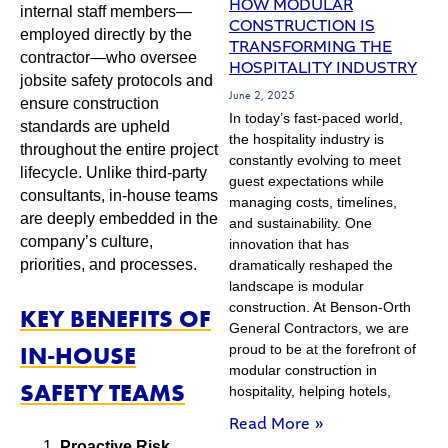
HOW MODULAR
internal staff members—
CONSTRUCTION IS
employed directly by the
TRANSFORMING THE
contractor—who oversee
HOSPITALITY INDUSTRY
jobsite safety protocols and
June 2, 2025
ensure construction
In today’s fast-paced world,
standards are upheld
the hospitality industry is
throughout the entire project
constantly evolving to meet
lifecycle. Unlike third-party
guest expectations while
consultants, in-house teams
managing costs, timelines,
are deeply embedded in the
and sustainability. One
company’s culture,
innovation that has
priorities, and processes.
dramatically reshaped the
landscape is modular
construction. At Benson-Orth
KEY BENEFITS OF
General Contractors, we are
IN-HOUSE
proud to be at the forefront of
modular construction in
SAFETY TEAMS
hospitality, helping hotels,
Read More »
Proactive Risk