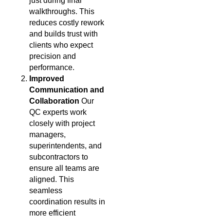
just during final
walkthroughs. This
reduces costly rework
and builds trust with
clients who expect
precision and
performance.
Improved
Communication and
Collaboration
Our
QC experts work
closely with project
managers,
superintendents, and
subcontractors to
ensure all teams are
aligned. This
seamless
coordination results in
more efficient