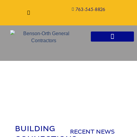
763-545-8826
CONSTRUCTION SERVICES
BUILDING
RECENT NEWS