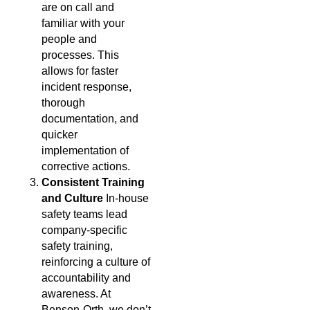
are on call and
familiar with your
people and
processes. This
allows for faster
incident response,
thorough
documentation, and
quicker
implementation of
corrective actions.
Consistent Training
and Culture
In-house
safety teams lead
company-specific
safety training,
reinforcing a culture of
accountability and
awareness. At
Benson-Orth, we don’t