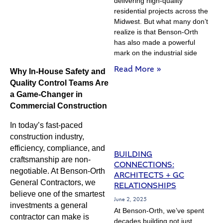
delivering high-quality
residential projects across the
Midwest. But what many don’t
realize is that Benson-Orth
has also made a powerful
mark on the industrial side
Read More »
Why In-House Safety and
Quality Control Teams Are
a Game-Changer in
Commercial Construction
In today’s fast-paced
construction industry,
efficiency, compliance, and
BUILDING
craftsmanship are non-
CONNECTIONS:
negotiable. At Benson-Orth
ARCHITECTS + GC
General Contractors, we
RELATIONSHIPS
believe one of the smartest
June 2, 2025
investments a general
At Benson-Orth, we’ve spent
contractor can make is
decades building not just