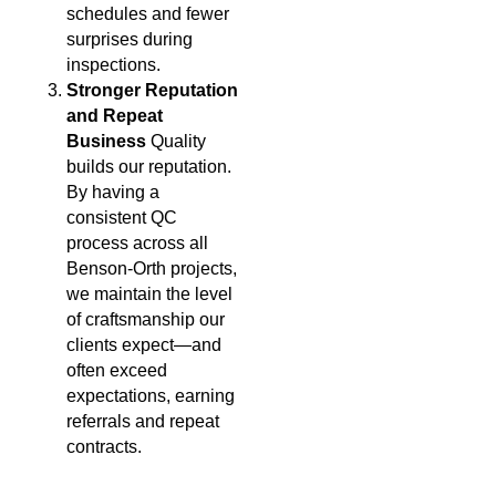
schedules and fewer
surprises during
inspections.
Stronger Reputation
and Repeat
Business
Quality
builds our reputation.
By having a
consistent QC
process across all
Benson-Orth projects,
we maintain the level
of craftsmanship our
clients expect—and
often exceed
expectations, earning
referrals and repeat
contracts.