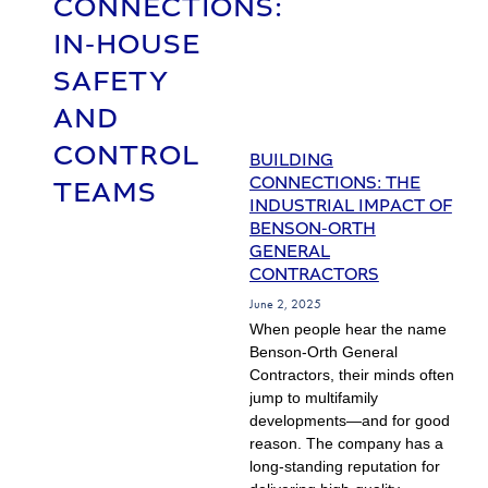
CONNECTIONS:
IN-HOUSE
SAFETY
AND
CONTROL
BUILDING
CONNECTIONS: THE
TEAMS
INDUSTRIAL IMPACT OF
BENSON-ORTH
GENERAL
CONTRACTORS
June 2, 2025
When people hear the name
Benson-Orth General
Contractors, their minds often
jump to multifamily
developments—and for good
reason. The company has a
long-standing reputation for