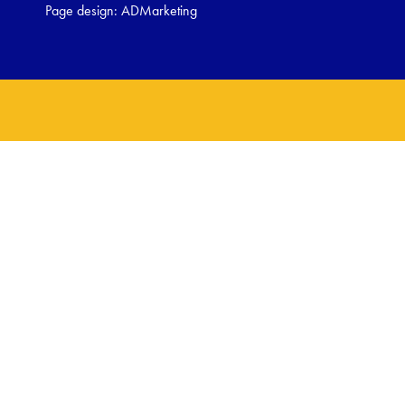
Page design:
ADMarketing