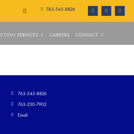
763-545-8826
CTION SERVICES
CAREERS
CONTACT
763-545-8826
763-230-7902
Email