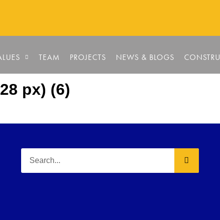
ALUES
TEAM
PROJECTS
NEWS & BLOGS
CONSTRU
28 px) (6)