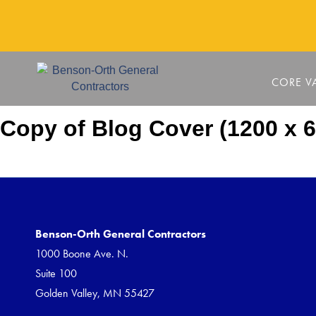
CORE V
Copy of Blog Cover (1200 x 6
Benson-Orth General Contractors
1000 Boone Ave. N.
Suite 100
Golden Valley, MN 55427