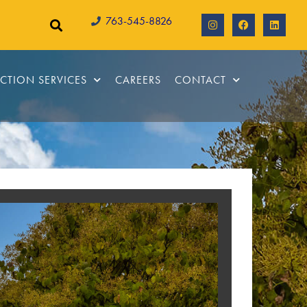
763-545-8826
CTION SERVICES
CAREERS
CONTACT