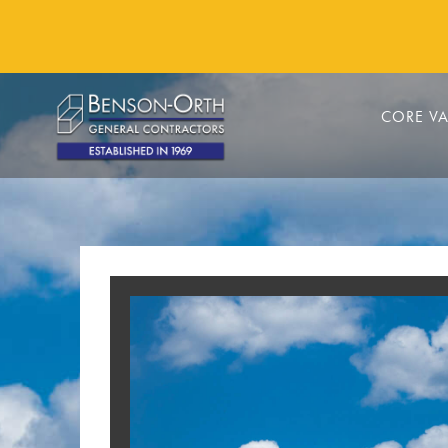
CORE VA