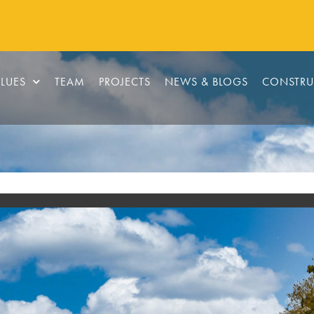
LUES
TEAM
PROJECTS
NEWS & BLOGS
CONSTRU