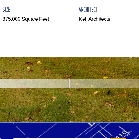
SIZE:
ARCHITECT:
375,000 Square Feet
Kell Architects