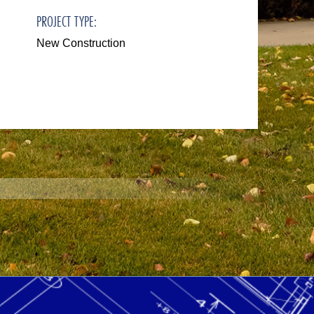
PROJECT TYPE:
New Construction