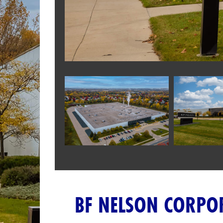
BF NELSON CORPO