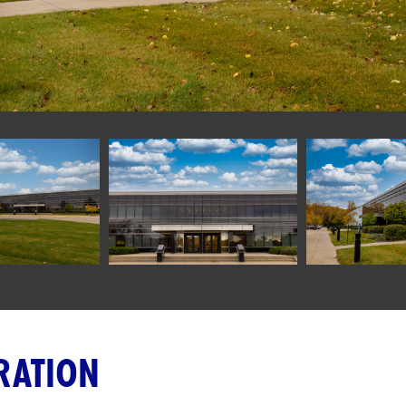
RATION