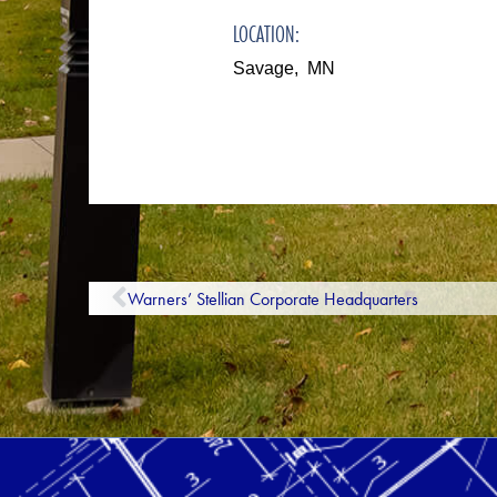
LOCATION:
Savage, MN
Warners’ Stellian Corporate Headquarters