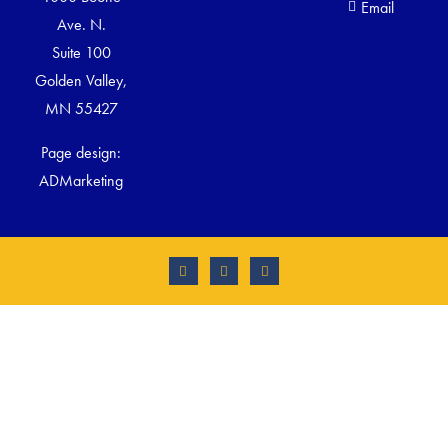
Email
Ave. N.
Suite 100
Golden Valley,
MN 55427
Page design:
ADMarketing